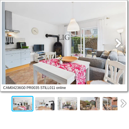
CAM04236G0 PR0035 STILL011 online
Next